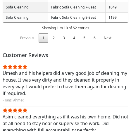
Sofa Cleaning
Fabric Sofa Cleaning 7-Seat
1049
Sofa Cleaning
Fabric Sofa Cleaning 8-Seat
1199
Showing 1 to 10 of 52 entries
Previous
1
2
3
4
5
6
Next
Customer Reviews
Umesh and his helpers did a very good job of cleaning my
house. It was very dirty and they cleaned it properly in
every way. I would prefer to have them again for cleaning
if required.
- Tanzi Ahmed
Asim cleaned everything as if it was his own home. Did not
at all need to stay near or supervise the work. Did
everything with full accountability perfectly.