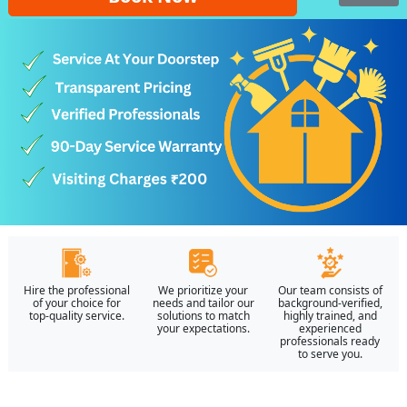
Hire the professional
We prioritize your
Our team consists of
of your choice for
needs and tailor our
background-verified,
top-quality service.
solutions to match
highly trained, and
your expectations.
experienced
professionals ready
to serve you.