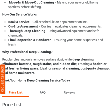
Move-In & Move-Out Cleaning
– Making your new or old home
spotless before shifting.
How Our Service Works
Book a Service
– Call or schedule an appointment online.
On-Site Assessment
– Our team evaluates cleaning requirements.
T
horough Deep Cleaning
– Using advanced equipment and safe
chemicals.
Final Inspection & Handover
– Ensuring your home is spotless and
fresh!
Why Professional Deep Cleaning?
Regular cleaning only removes surface dust, while
deep cleaning
eliminates bacteria, tough stains, and hidden dirt
, creating a
healthier
Request Call Back
and fresher living space
. Ideal for
seasonal cleaning, post-party cleanup,
and home makeovers
.
Book Your Home Deep Cleaning Service Today
Price List
FAQ
Reviews
Price List