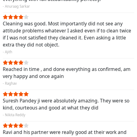
- Anuraag Sarkar
Cleaning was good. Most importantly did not see any
attitude problems whatever I asked even if to clean twice
if I was not satisfied they cleaned it. Even asking a little
extra they did not object.
- Ajith
Reached in time , and done everything as confirmed, am
very happy and once again
- Raghav
Suresh Pandey ji were absolutely amazing. They were so
kind, courteous and good at what they did
- Nikita Reddy
Ravi and his partner were really good at their work and