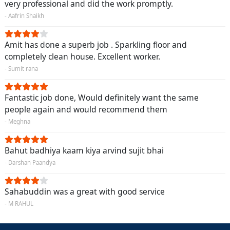
very professional and did the work promptly.
- Aafrin Shaikh
Amit has done a superb job . Sparkling floor and
completely clean house. Excellent worker.
- Sumit rana
Fantastic job done, Would definitely want the same
people again and would recommend them
- Meghna
Bahut badhiya kaam kiya arvind sujit bhai
- Darshan Paandya
Sahabuddin was a great with good service
- M RAHUL