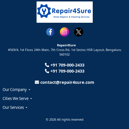
Repair4Sure
#569/4, 1st Floor, 24th Main, 7th Cross Rd, 1st Sector,
HSR Layout,
Bengaluru
560102
+91 709-000-2433
+91 709-000-2433
contact@repair4sure.com
Our Company
Cities We Serve
Our Services
© 2026 All rights reserved