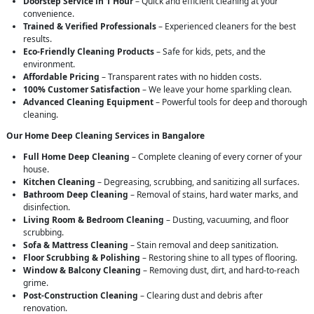
Doorstep Service in 1 Hour
– Quick and efficient cleaning at your
convenience.
Trained & Verified Professionals
– Experienced cleaners for the best
results.
Eco-Friendly Cleaning Products
– Safe for kids, pets, and the
environment.
Affordable Pricing
– Transparent rates with no hidden costs.
100% Customer Satisfaction
– We leave your home sparkling clean.
Advanced Cleaning Equipment
– Powerful tools for deep and thorough
cleaning.
Our Home Deep Cleaning Services in Bangalore
Full Home Deep Cleaning
– Complete cleaning of every corner of your
house.
Kitchen Cleaning
– Degreasing, scrubbing, and sanitizing all surfaces.
Bathroom Deep Cleaning
– Removal of stains, hard water marks, and
disinfection.
Living Room & Bedroom Cleaning
– Dusting, vacuuming, and floor
scrubbing.
Sofa & Mattress Cleaning
– Stain removal and deep sanitization.
Floor Scrubbing & Polishing
– Restoring shine to all types of flooring.
Window & Balcony Cleaning
– Removing dust, dirt, and hard-to-reach
grime.
Post-Construction Cleaning
– Clearing dust and debris after
renovation.