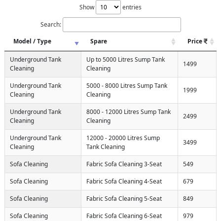
Show
entries
Search:
Model / Type
Spare
Price
Underground Tank
Up to 5000 Litres Sump Tank
1499
Cleaning
Cleaning
Underground Tank
5000 - 8000 Litres Sump Tank
1999
Cleaning
Cleaning
Underground Tank
8000 - 12000 Litres Sump Tank
2499
Cleaning
Cleaning
Underground Tank
12000 - 20000 Litres Sump
3499
Cleaning
Tank Cleaning
Sofa Cleaning
Fabric Sofa Cleaning 3-Seat
549
Sofa Cleaning
Fabric Sofa Cleaning 4-Seat
679
Sofa Cleaning
Fabric Sofa Cleaning 5-Seat
849
Sofa Cleaning
Fabric Sofa Cleaning 6-Seat
979