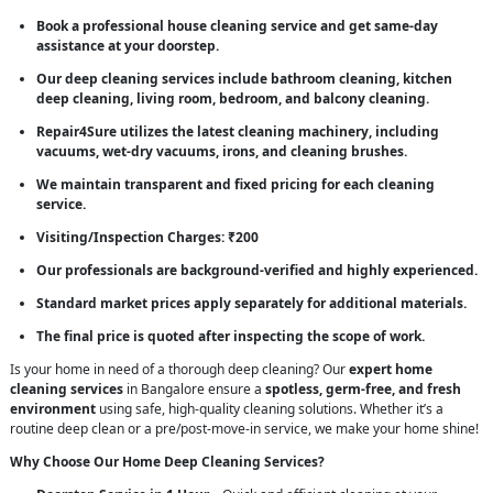
Book a professional house cleaning service and get same-day
assistance at your doorstep.
Our deep cleaning services include bathroom cleaning, kitchen
deep cleaning, living room, bedroom, and balcony cleaning.
Repair4Sure utilizes the latest cleaning machinery, including
vacuums, wet-dry vacuums, irons, and cleaning brushes.
We maintain transparent and fixed pricing for each cleaning
service.
Visiting/Inspection Charges: ₹200
Our professionals are background-verified and highly experienced.
Standard market prices apply separately for additional materials.
The final price is quoted after inspecting the scope of work.
Is your home in need of a thorough deep cleaning? Our
expert home
cleaning services
in Bangalore ensure a
spotless, germ-free, and fresh
environment
using safe, high-quality cleaning solutions. Whether it’s a
routine deep clean or a pre/post-move-in service, we make your home shine!
Why Choose Our Home Deep Cleaning Services?