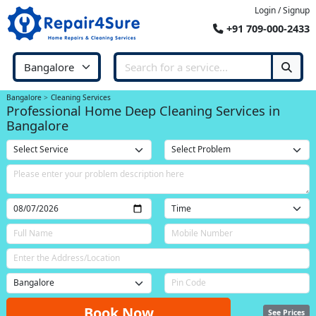
Login / Signup
+91 709-000-2433
Bangalore
Cleaning Services
Professional Home Deep Cleaning Services in
Bangalore
Book Now
See Prices