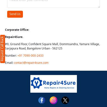
Corporate Office:
Repair4Sure.
Request Call Back
#9, Ground Floor, Confident Square Mall, Dommsandra, Yamare Village,
Sarjapura Road, Bangalore Urban - 562125
Number:
+91 7090-000-2433
Email:
contact@repair4sure.com