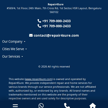
Repair4Sure
#569/4, 1st Floor, 24th Main, 7th Cross Rd, 1st Sector,
HSR Layout,
Bengaluru
560102
+91 709-000-2433
+91 709-000-2433
contact@repair4sure.com
Our Company
Cities We Serve
Our Services
© 2026 All rights reserved
This website (
www.repair4sure.com
) is owned and operated by
Repair4Sure. We provide independent repair and home services for
various brands through our service professionals. We are not affiliated
with, authorized by, or endorsed by any brands. All brand names and
trademarks mentioned on this website are the property of their
respective owners and are used solely for descriptive purposes.