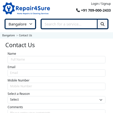
Login / Signup
+91 709-000-2433
Bangalore
Contact Us
Contact Us
Name
Email
Mobile Number
Select a Reason
Comments