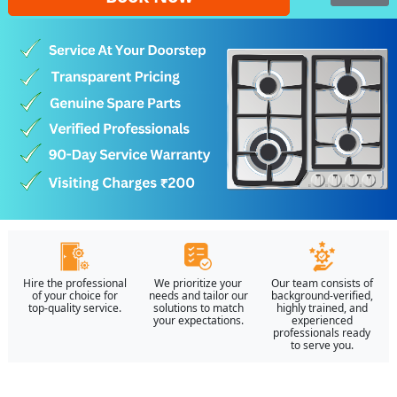
Hire the professional
We prioritize your
Our team consists of
of your choice for
needs and tailor our
background-verified,
top-quality service.
solutions to match
highly trained, and
your expectations.
experienced
professionals ready
to serve you.