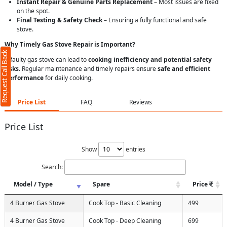
Instant Repair & Genuine Parts Replacement
– Most issues are fixed
on the spot.
Final Testing & Safety Check
– Ensuring a fully functional and safe
stove.
Why Timely Gas Stove Repair is Important?
Request Call Back
A faulty gas stove can lead to
cooking inefficiency and potential safety
risks
. Regular maintenance and timely repairs ensure
safe and efficient
performance
for daily cooking.
Price List
FAQ
Reviews
Price List
Show
entries
Search:
Model / Type
Spare
Price
4 Burner Gas Stove
Cook Top - Basic Cleaning
499
4 Burner Gas Stove
Cook Top - Deep Cleaning
699