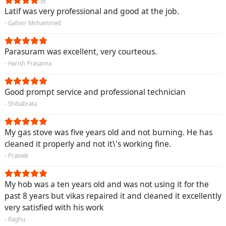
Latif was very professional and good at the job.
- Gafoor Mohammed
Parasuram was excellent, very courteous.
- Harish Prasanna
Good prompt service and professional technician
- Shibabrata
My gas stove was five years old and not burning. He has
cleaned it properly and not it\'s working fine.
- Prateek
My hob was a ten years old and was not using it for the
past 8 years but vikas repaired it and cleaned it excellently
very satisfied with his work
- Raghu