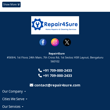
Show More
Repair4Sure
#569/4, 1st Floor, 24th Main, 7th Cross Rd, 1st Sector,
HSR Layout,
Bengaluru
560102
+91 709-000-2433
+91 709-000-2433
contact@repair4sure.com
Our Company
Cities We Serve
Our Services