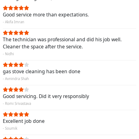
Good service more than expectations.
- Akifa Imran
The technician was professional and did his job well.
Cleaner the space after the service.
- Nidhi
gas stove cleaning has been done
- Avnindra Shah
Good servicing. Did it very responsibly
- Romi Srivastava
Excellent job done
- Soumik