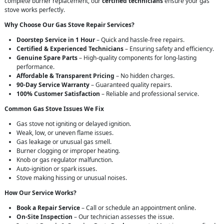
complete burner replacement, our
certified technicians
ensure your gas
stove works perfectly.
Why Choose Our Gas Stove Repair Services?
Doorstep Service in 1 Hour
– Quick and hassle-free repairs.
Certified & Experienced Technicians
– Ensuring safety and efficiency.
Genuine Spare Parts
– High-quality components for long-lasting
performance.
Affordable & Transparent Pricing
– No hidden charges.
90-Day Service Warranty
– Guaranteed quality repairs.
100% Customer Satisfaction
– Reliable and professional service.
Common Gas Stove Issues We Fix
Gas stove not igniting or delayed ignition.
Weak, low, or uneven flame issues.
Gas leakage or unusual gas smell.
Burner clogging or improper heating.
Knob or gas regulator malfunction.
Auto-ignition or spark issues.
Stove making hissing or unusual noises.
How Our Service Works?
Book a Repair Service
– Call or schedule an appointment online.
On-Site Inspection
– Our technician assesses the issue.