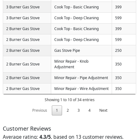
3 Burner Gas Stove
Cook Top - Basic Cleaning
399
3 Burner Gas Stove
Cook Top - Deep Cleaning
599
2 Burner Gas Stove
Cook Top - Basic Cleaning
399
2 Burner Gas Stove
Cook Top - Deep Cleaning
599
2 Burner Gas Stove
Gas Stove Pipe
250
Minor Repair - Knob
2 Burner Gas Stove
350
Adjustment
2 Burner Gas Stove
Minor Repair - Pipe Adjustment
350
2 Burner Gas Stove
Minor Repair - Wire Adjustment
350
Showing 1 to 10 of 34 entries
Previous
1
2
3
4
Next
Customer Reviews
Average rating:
4.3/5
, based on 13 customer reviews.