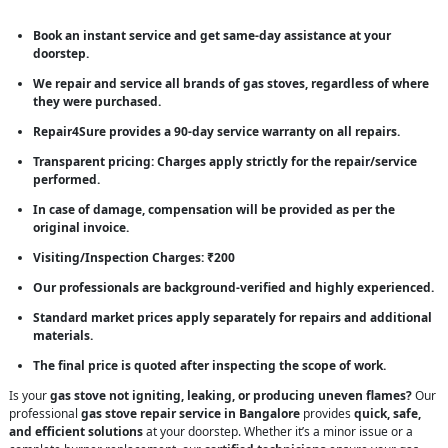
Book an instant service and get same-day assistance at your
doorstep.
We repair and service all brands of gas stoves, regardless of where
they were purchased.
Repair4Sure provides a 90-day service warranty on all repairs.
Transparent pricing: Charges apply strictly for the repair/service
performed.
In case of damage, compensation will be provided as per the
original invoice.
Visiting/Inspection Charges: ₹200
Our professionals are background-verified and highly experienced.
Standard market prices apply separately for repairs and additional
materials.
The final price is quoted after inspecting the scope of work.
Is your
gas stove not igniting, leaking, or producing uneven flames?
Our
professional
gas stove repair service in Bangalore
provides
quick, safe,
and efficient solutions
at your doorstep. Whether it’s a minor issue or a