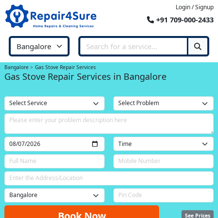
Login / Signup
+91 709-000-2433
Bangalore
Gas Stove Repair Services
Gas Stove Repair Services in Bangalore
Book Now
See Prices