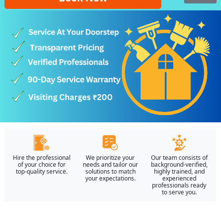
Hire the professional
We prioritize your
Our team consists of
of your choice for
needs and tailor our
background-verified,
top-quality service.
solutions to match
highly trained, and
your expectations.
experienced
professionals ready
to serve you.