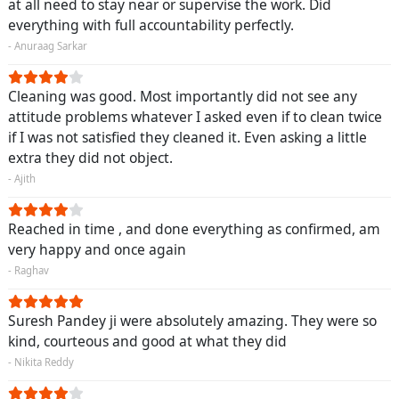
at all need to stay near or supervise the work. Did
everything with full accountability perfectly.
- Anuraag Sarkar
Cleaning was good. Most importantly did not see any
attitude problems whatever I asked even if to clean twice
if I was not satisfied they cleaned it. Even asking a little
extra they did not object.
- Ajith
Reached in time , and done everything as confirmed, am
very happy and once again
- Raghav
Suresh Pandey ji were absolutely amazing. They were so
kind, courteous and good at what they did
- Nikita Reddy