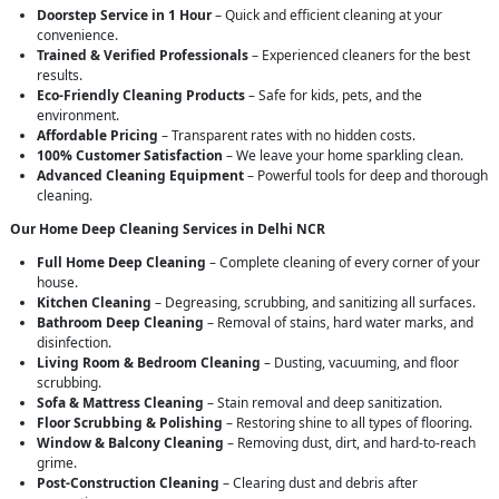
Doorstep Service in 1 Hour
– Quick and efficient cleaning at your
convenience.
Trained & Verified Professionals
– Experienced cleaners for the best
results.
Eco-Friendly Cleaning Products
– Safe for kids, pets, and the
environment.
Affordable Pricing
– Transparent rates with no hidden costs.
100% Customer Satisfaction
– We leave your home sparkling clean.
Advanced Cleaning Equipment
– Powerful tools for deep and thorough
cleaning.
Our Home Deep Cleaning Services in Delhi NCR
Full Home Deep Cleaning
– Complete cleaning of every corner of your
house.
Kitchen Cleaning
– Degreasing, scrubbing, and sanitizing all surfaces.
Bathroom Deep Cleaning
– Removal of stains, hard water marks, and
disinfection.
Living Room & Bedroom Cleaning
– Dusting, vacuuming, and floor
scrubbing.
Sofa & Mattress Cleaning
– Stain removal and deep sanitization.
Floor Scrubbing & Polishing
– Restoring shine to all types of flooring.
Window & Balcony Cleaning
– Removing dust, dirt, and hard-to-reach
grime.
Post-Construction Cleaning
– Clearing dust and debris after