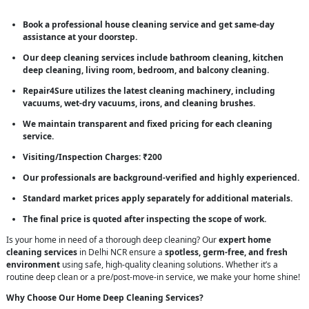
Book a professional house cleaning service and get same-day
assistance at your doorstep.
Our deep cleaning services include bathroom cleaning, kitchen
deep cleaning, living room, bedroom, and balcony cleaning.
Repair4Sure utilizes the latest cleaning machinery, including
vacuums, wet-dry vacuums, irons, and cleaning brushes.
We maintain transparent and fixed pricing for each cleaning
service.
Visiting/Inspection Charges: ₹200
Our professionals are background-verified and highly experienced.
Standard market prices apply separately for additional materials.
The final price is quoted after inspecting the scope of work.
Is your home in need of a thorough deep cleaning? Our
expert home
cleaning services
in Delhi NCR ensure a
spotless, germ-free, and fresh
environment
using safe, high-quality cleaning solutions. Whether it’s a
routine deep clean or a pre/post-move-in service, we make your home shine!
Why Choose Our Home Deep Cleaning Services?