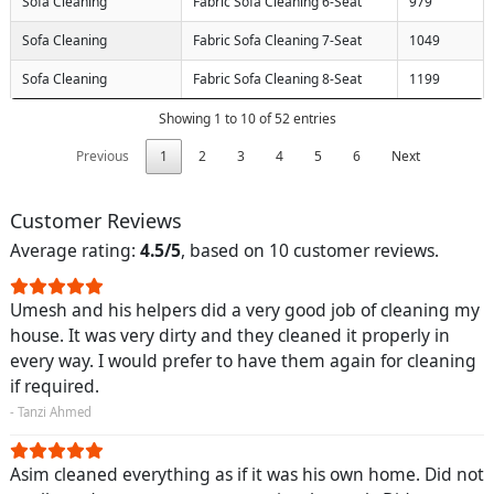
Sofa Cleaning
Fabric Sofa Cleaning 6-Seat
979
Sofa Cleaning
Fabric Sofa Cleaning 7-Seat
1049
Sofa Cleaning
Fabric Sofa Cleaning 8-Seat
1199
Showing 1 to 10 of 52 entries
Previous
1
2
3
4
5
6
Next
Customer Reviews
Average rating:
4.5/5
, based on 10 customer reviews.
Umesh and his helpers did a very good job of cleaning my
house. It was very dirty and they cleaned it properly in
every way. I would prefer to have them again for cleaning
if required.
- Tanzi Ahmed
Asim cleaned everything as if it was his own home. Did not