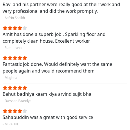
Ravi and his partner were really good at their work and
very professional and did the work promptly.
- Aafrin Shaikh
Amit has done a superb job . Sparkling floor and
completely clean house. Excellent worker.
- Sumit rana
Fantastic job done, Would definitely want the same
people again and would recommend them
- Meghna
Bahut badhiya kaam kiya arvind sujit bhai
- Darshan Paandya
Sahabuddin was a great with good service
- M RAHUL