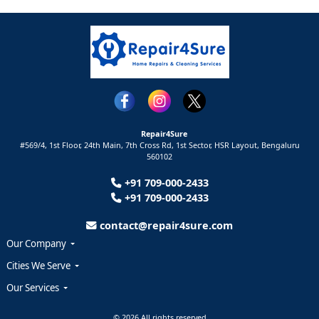
Repair4Sure
#569/4, 1st Floor, 24th Main, 7th Cross Rd, 1st Sector,
HSR Layout,
Bengaluru
560102
+91 709-000-2433
+91 709-000-2433
contact@repair4sure.com
Our Company
Cities We Serve
Our Services
© 2026 All rights reserved