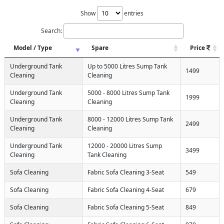
Show
entries
Search:
Model / Type
Spare
Price
Underground Tank
Up to 5000 Litres Sump Tank
1499
Cleaning
Cleaning
Underground Tank
5000 - 8000 Litres Sump Tank
1999
Cleaning
Cleaning
Underground Tank
8000 - 12000 Litres Sump Tank
2499
Cleaning
Cleaning
Underground Tank
12000 - 20000 Litres Sump
3499
Cleaning
Tank Cleaning
Sofa Cleaning
Fabric Sofa Cleaning 3-Seat
549
Sofa Cleaning
Fabric Sofa Cleaning 4-Seat
679
Sofa Cleaning
Fabric Sofa Cleaning 5-Seat
849