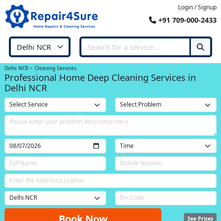
Login / Signup
+91 709-000-2433
Delhi NCR
Cleaning Services
Professional Home Deep Cleaning Services in
Delhi NCR
Book Now
See Prices