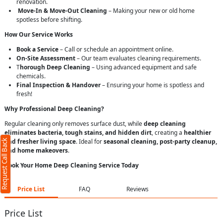
renovation.
Move-In & Move-Out Cleaning
– Making your new or old home
spotless before shifting.
How Our Service Works
Book a Service
– Call or schedule an appointment online.
On-Site Assessment
– Our team evaluates cleaning requirements.
T
horough Deep Cleaning
– Using advanced equipment and safe
chemicals.
Final Inspection & Handover
– Ensuring your home is spotless and
fresh!
Why Professional Deep Cleaning?
Regular cleaning only removes surface dust, while
deep cleaning
eliminates bacteria, tough stains, and hidden dirt
, creating a
healthier
Request Call Back
and fresher living space
. Ideal for
seasonal cleaning, post-party cleanup,
and home makeovers
.
Book Your Home Deep Cleaning Service Today
Price List
FAQ
Reviews
Price List