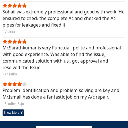
Sohail was extremely professional and good with work. He
ensured to check the complete Ac and checked the Ac
pipes for leakages and fixed it.
- Vishnu
Mr.Sarathkumar is very Punctual, polite and professional
with good experience. Was able to find the issue,,
communicated solution with us,, got approval and
resolved the Issue.
- Aneetha
Problem identification and problem solving are key and
Mr.Ismail has done a fantastic job on my A/c repair.
- Prudhvi Raju
Show More