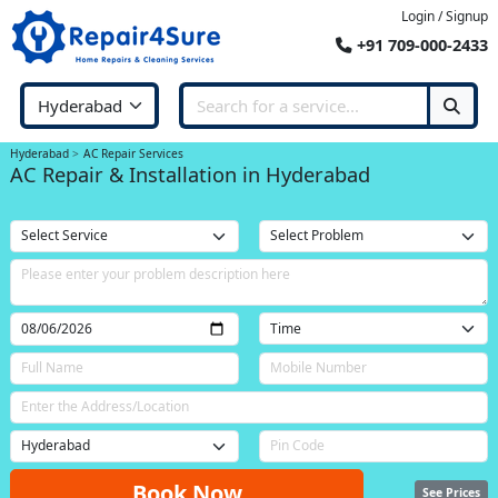
Login / Signup
+91 709-000-2433
Hyderabad
AC Repair Services
AC Repair & Installation in Hyderabad
Book Now
See Prices