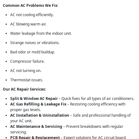
Common AC Problems We Fix:
AC not cooling efficiently.
AC blowing warm air.
Water leakage from the indoor unit.
Strange noises or vibrations.
Bad odor or mold buildup.
Compressor failure.
AC not turning on.
Thermostat issues.
Our AC Repair Services:
Split & Window AC Repair
– Quick fixes for all types of air conditioners.
AC Gas Refilling & Leakage Fix
– Restoring cooling efficiency with
proper gas levels.
AC Installation & Uninstallation
– Safe and professional handling of
your AC unit.
AC Maintenance & Servicing
– Prevent breakdowns with regular
servicing.
PCB Repair & Replacement
– Expert solutions for AC circuit board