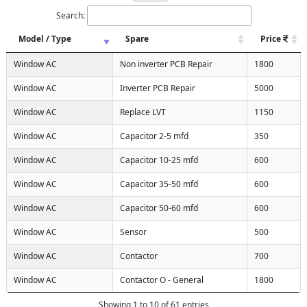
Search:
Model / Type
Spare
Price
Window AC
Non inverter PCB Repair
1800
Window AC
Inverter PCB Repair
5000
Window AC
Replace LVT
1150
Window AC
Capacitor 2-5 mfd
350
Window AC
Capacitor 10-25 mfd
600
Window AC
Capacitor 35-50 mfd
600
Window AC
Capacitor 50-60 mfd
600
Window AC
Sensor
500
Window AC
Contactor
700
Window AC
Contactor O - General
1800
Showing 1 to 10 of 61 entries