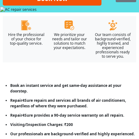
Hire the professional
We prioritize your
Our team consists of
of your choice for
needs and tailor our
background-verified,
top-quality service.
solutions to match
highly trained, and
your expectations.
experienced
professionals ready
to serve you.
Book an instant service and get same-day assistance at your
doorstep.
Repair4Sure repairs and services all brands of air conditioners,
regardless of where they were purchased.
Repair4Sure provides a 90-day service warranty on all repairs.
Visiting/Inspection Charges: ₹200
Our professionals are background-verified and highly experienced.