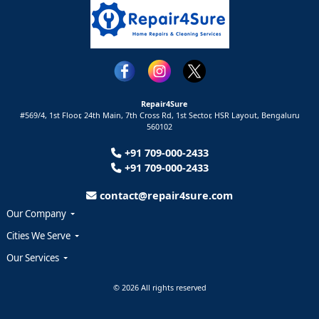
Repair4Sure
#569/4, 1st Floor, 24th Main, 7th Cross Rd, 1st Sector,
HSR Layout,
Bengaluru
560102
+91 709-000-2433
+91 709-000-2433
contact@repair4sure.com
Our Company
Cities We Serve
Our Services
© 2026 All rights reserved