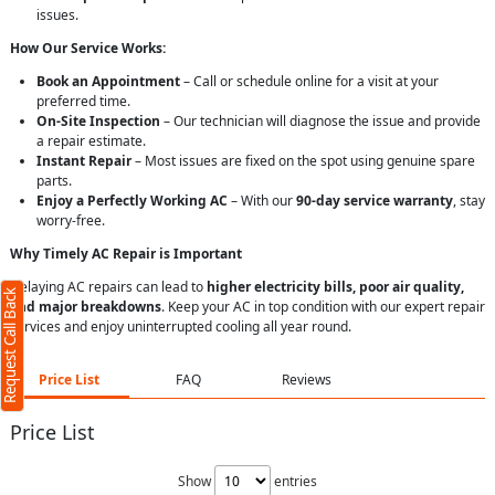
issues.
How Our Service Works:
Book an Appointment
– Call or schedule online for a visit at your
preferred time.
On-Site Inspection
– Our technician will diagnose the issue and provide
a repair estimate.
Instant Repair
– Most issues are fixed on the spot using genuine spare
parts.
Enjoy a Perfectly Working AC
– With our
90-day service warranty
, stay
worry-free.
Why Timely AC Repair is Important
Delaying AC repairs can lead to
higher electricity bills, poor air quality,
Request Call Back
and major breakdowns
. Keep your AC in top condition with our expert repair
services and enjoy uninterrupted cooling all year round.
Price List
FAQ
Reviews
Price List
Show
entries