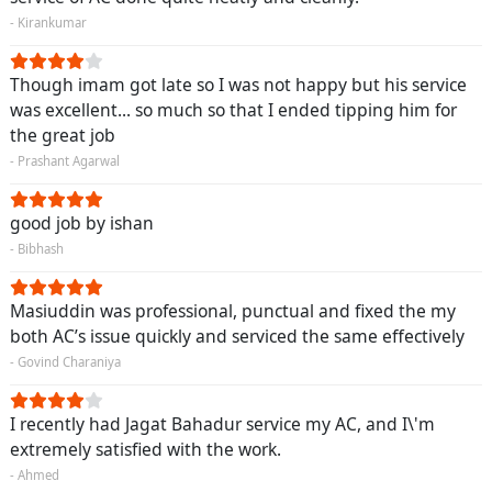
- Kirankumar
Though imam got late so I was not happy but his service
was excellent... so much so that I ended tipping him for
the great job
- Prashant Agarwal
good job by ishan
- Bibhash
Masiuddin was professional, punctual and fixed the my
both AC’s issue quickly and serviced the same effectively
- Govind Charaniya
I recently had Jagat Bahadur service my AC, and I\'m
extremely satisfied with the work.
- Ahmed