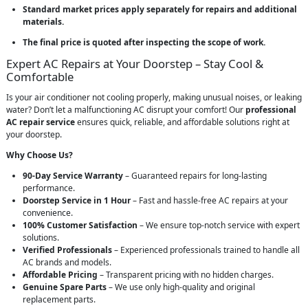
Standard market prices apply separately for repairs and additional
materials.
The final price is quoted after inspecting the scope of work.
Expert AC Repairs at Your Doorstep – Stay Cool &
Comfortable
Is your air conditioner not cooling properly, making unusual noises, or leaking
water? Don’t let a malfunctioning AC disrupt your comfort! Our
professional
AC repair service
ensures quick, reliable, and affordable solutions right at
your doorstep.
Why Choose Us?
90-Day Service Warranty
– Guaranteed repairs for long-lasting
performance.
Doorstep Service in 1 Hour
– Fast and hassle-free AC repairs at your
convenience.
100% Customer Satisfaction
– We ensure top-notch service with expert
solutions.
Verified Professionals
– Experienced professionals trained to handle all
AC brands and models.
Affordable Pricing
– Transparent pricing with no hidden charges.
Genuine Spare Parts
– We use only high-quality and original
replacement parts.