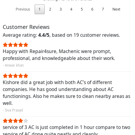
Previous
1
2
3
4
5
6
7
Next
Customer Reviews
Average rating:
4.4/5
, based on 19 customer reviews.
Happy with Repair4sure, Machenic were prompt,
professional, and knowledgeable about their work.
- Anwar khan
Kishore did a great job with both AC’s of different
companies. He has good understanding about AC
functionings. Also he makes sure to clean nearby areas as
well.
- Siva Prasad
service of 3 AC is just completed in 1 hour compare to two
service of AC done quite neatly and cleanly.