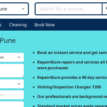
s
Cleaning
Book Now
n Pune
Book an instant service and get sam
Repair4Sure repairs and services all 
were purchased.
Repair4Sure provides a 90-day servic
Visiting/Inspection Charges: ₹200
Our professionals are background-ve
Standard market prices apply separat