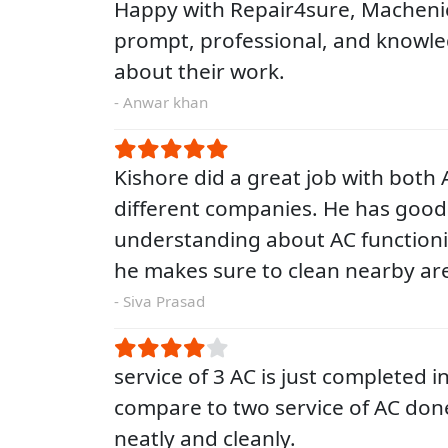
Happy with Repair4sure, Macheni
prompt, professional, and knowl
about their work.
- Anwar khan
Kishore did a great job with both A
different companies. He has good
understanding about AC functioni
he makes sure to clean nearby are
- Siva Prasad
service of 3 AC is just completed i
compare to two service of AC don
neatly and cleanly.