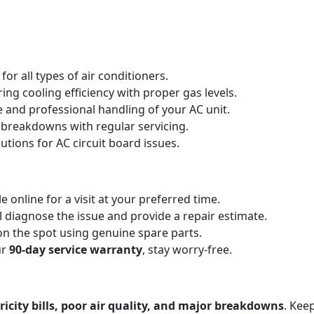
for all types of air conditioners.
ing cooling efficiency with proper gas levels.
e and professional handling of your AC unit.
 breakdowns with regular servicing.
utions for AC circuit board issues.
e online for a visit at your preferred time.
l diagnose the issue and provide a repair estimate.
on the spot using genuine spare parts.
ur
90-day service warranty
, stay worry-free.
ricity bills, poor air quality, and major breakdowns
. Kee