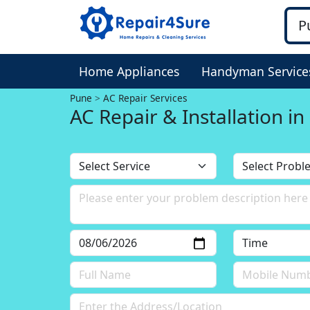
Home Appliances
Handyman Service
Pune
AC Repair Services
AC Repair & Installation i