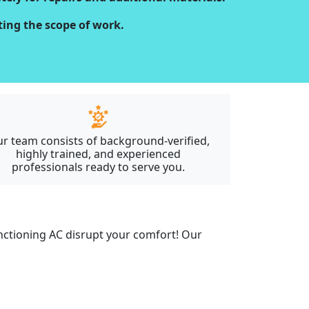
cting the scope of work.
r team consists of background-verified,
highly trained, and experienced
professionals ready to serve you.
unctioning AC disrupt your comfort! Our