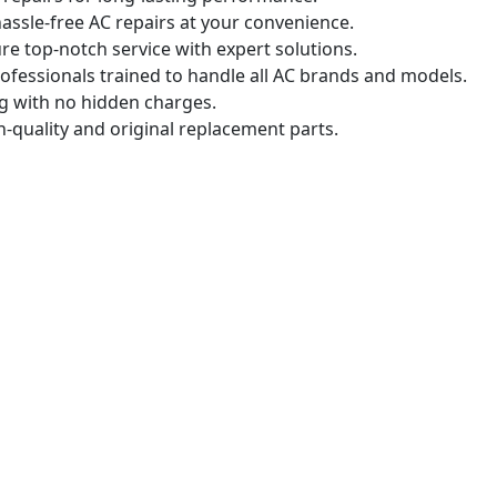
assle-free AC repairs at your convenience.
e top-notch service with expert solutions.
ofessionals trained to handle all AC brands and models.
g with no hidden charges.
-quality and original replacement parts.