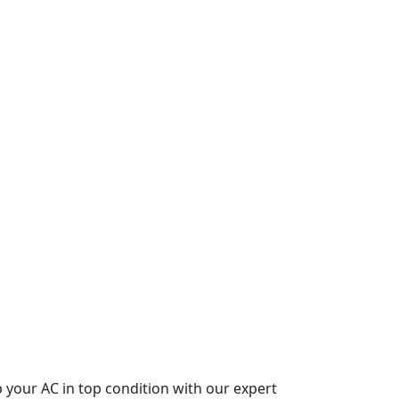
p your AC in top condition with our expert