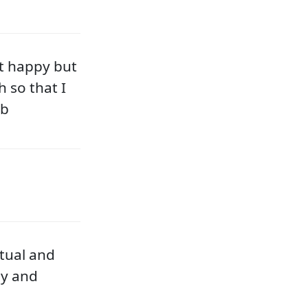
t happy but
h so that I
ob
tual and
ly and