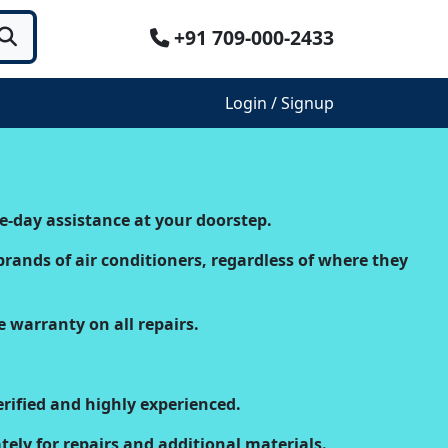
+91 709-000-2433
Login / Signup
e-day assistance at your doorstep.
brands of air conditioners, regardless of where they
e warranty on all repairs.
rified and highly experienced.
ely for repairs and additional materials.