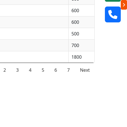
600
600
500
700
1800
2
3
4
5
6
7
Next