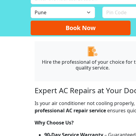
Book Now
Hire the professional of your choice for 
quality service.
Expert AC Repairs at Your Do
Is your air conditioner not cooling properly
professional AC repair service
ensures quick
Why Choose Us?
90-Day Service Warranty
– Guaranteed 