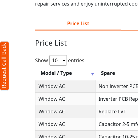
repair services and enjoy uninterrupted cool
Price List
Price List
Request Call Back
Show
entries
Model / Type
Spare
Window AC
Non inverter PCB
Window AC
Inverter PCB Rep
Window AC
Replace LVT
Window AC
Capacitor 2-5 mf
Window AC
Capacitor 10-25