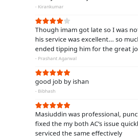
- Kirankumar
Though imam got late so I was no
his service was excellent... so muc
ended tipping him for the great j
- Prashant Agarwal
good job by ishan
- Bibhash
Masiuddin was professional, punc
fixed the my both AC’s issue quick
serviced the same effectively