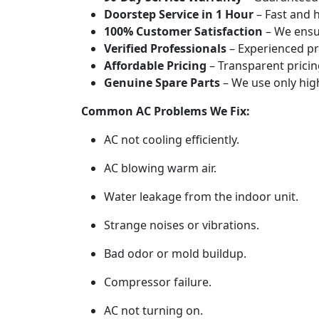
Doorstep Service in 1 Hour
– Fast and h
100% Customer Satisfaction
– We ensur
Verified Professionals
– Experienced pr
Affordable Pricing
– Transparent pricin
Genuine Spare Parts
– We use only high
Common AC Problems We Fix:
AC not cooling efficiently.
AC blowing warm air.
Water leakage from the indoor unit.
Strange noises or vibrations.
Bad odor or mold buildup.
Compressor failure.
AC not turning on.