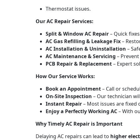
Thermostat issues.
Our AC Repair Services:
Split & Window AC Repair
– Quick fixes 
AC Gas Refilling & Leakage Fix
– Restor
AC Installation & Uninstallation
– Saf
AC Maintenance & Servicing
– Prevent
PCB Repair & Replacement
– Expert sol
How Our Service Works:
Book an Appointment
– Call or schedul
On-Site Inspection
– Our technician wil
Instant Repair
– Most issues are fixed 
Enjoy a Perfectly Working AC
– With o
Why Timely AC Repair is Important
Delaying AC repairs can lead to
higher elect