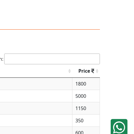
h:
Price
1800
5000
1150
350
600