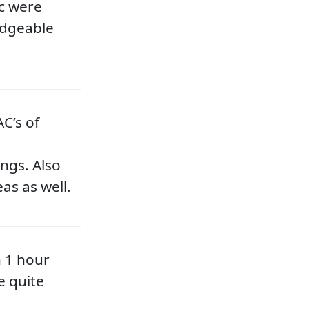
c were
edgeable
C’s of
ngs. Also
as as well.
n 1 hour
e quite