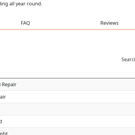
ing all year round.
FAQ
Reviews
Searc
 Repair
air
d
 mfd