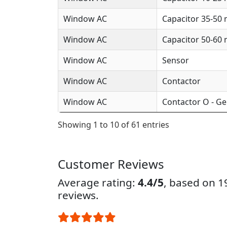
Window AC
Capacitor 35-50
Window AC
Capacitor 50-60
Window AC
Sensor
Window AC
Contactor
Window AC
Contactor O - Ge
Showing 1 to 10 of 61 entries
Customer Reviews
Average rating:
4.4/5
, based on 
reviews.