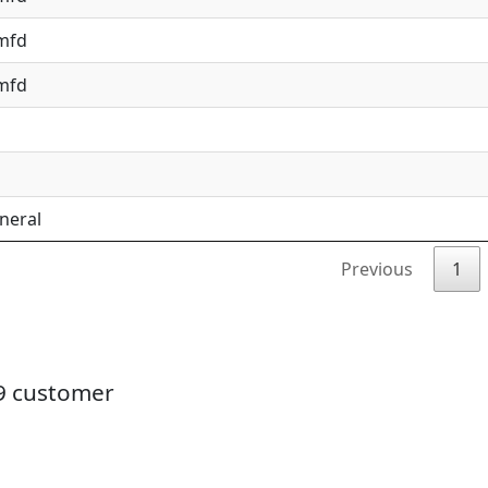
 mfd
 mfd
neral
Previous
1
19 customer