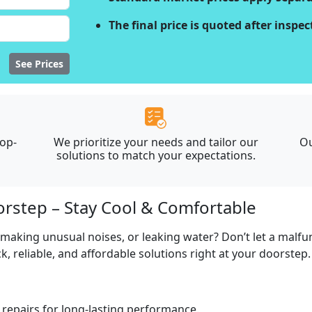
The final price is quoted after inspe
See Prices
top-
We prioritize your needs and tailor our
Ou
solutions to match your expectations.
orstep – Stay Cool & Comfortable
, making unusual noises, or leaking water? Don’t let a malf
, reliable, and affordable solutions right at your doorstep.
repairs for long-lasting performance.