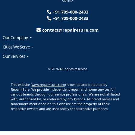
560102
+91 709-000-2433
+91 709-000-2433
contact@repair4sure.com
Our Company
Cities We Serve
Our Services
© 2026 All rights reserved
This website (
www.repair4sure.com
) is owned and operated by
Repair4Sure. We provide independent repair and home services for
various brands through our service professionals. We are not affiliated
with, authorized by, or endorsed by any brands. All brand names and
trademarks mentioned on this website are the property of their
respective owners and are used solely for descriptive purposes.