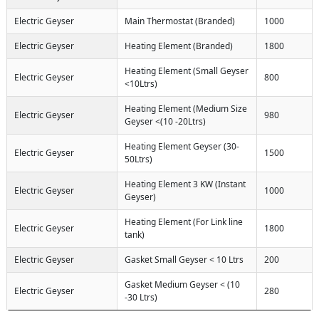
Electric Geyser
Main Thermostat (Branded)
1000
Electric Geyser
Heating Element (Branded)
1800
Heating Element (Small Geyser
Electric Geyser
800
<10Ltrs)
Heating Element (Medium Size
Electric Geyser
980
Geyser <(10 -20Ltrs)
Heating Element Geyser (30-
Electric Geyser
1500
50Ltrs)
Heating Element 3 KW (Instant
Electric Geyser
1000
Geyser)
Heating Element (For Link line
Electric Geyser
1800
tank)
Electric Geyser
Gasket Small Geyser < 10 Ltrs
200
Gasket Medium Geyser < (10
Electric Geyser
280
-30 Ltrs)