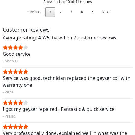
Showing 1 to 10 of 41 entries
Previous
1
2
3
4
5
Next
Customer Reviews
Average rating:
4.7/5
, based on 7 customer reviews.
Good service
- Madhu T
Service was good, technician replaced the geyser coil with
warranty one
- Vishal
I got my geyser repaired , Fantastic & quick service.
- Prasad
Very professionally done, explained well in what was the