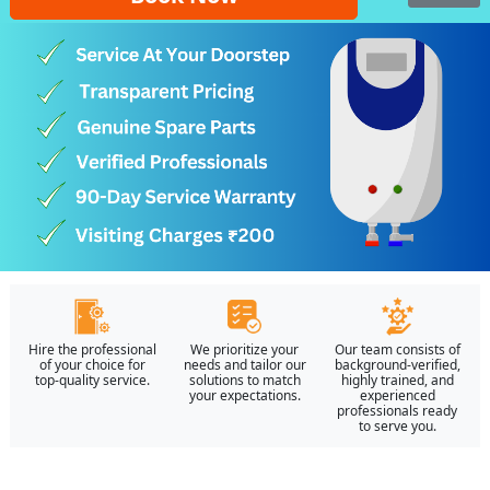
Hire the professional
We prioritize your
Our team consists of
of your choice for
needs and tailor our
background-verified,
top-quality service.
solutions to match
highly trained, and
your expectations.
experienced
professionals ready
to serve you.