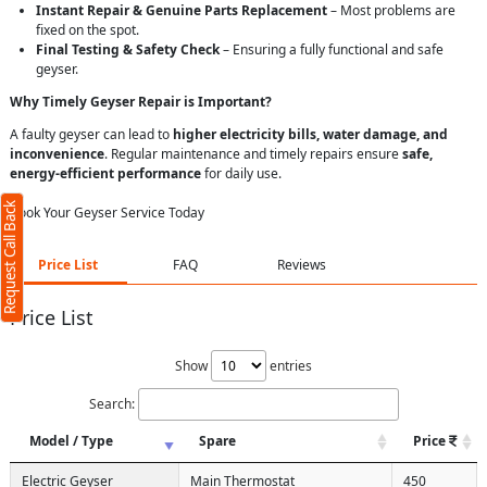
Instant Repair & Genuine Parts Replacement
– Most problems are
fixed on the spot.
Final Testing & Safety Check
– Ensuring a fully functional and safe
geyser.
Why Timely Geyser Repair is Important?
A faulty geyser can lead to
higher electricity bills, water damage, and
inconvenience
. Regular maintenance and timely repairs ensure
safe,
energy-efficient performance
for daily use.
Request Call Back
Book Your Geyser Service Today
Price List
FAQ
Reviews
Price List
Show
entries
Search:
Model / Type
Spare
Price
Electric Geyser
Main Thermostat
450