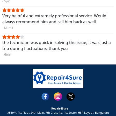
- Syed
Very helpful and extremely professional service. Would
always recommend him and call him back as well.
- Murali
the technician was quick in solving the issue, It was just a
trip during fluctuations, thank you
- Girish
Repair4Sure
#569/4, 1st Floor, 24th Main, 7th Cross Rd, 1st Sector,
HSR Layout,
Bengaluru