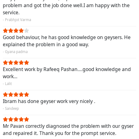
problem and got the job done well.I am happy with the
service.
- Prabhjot Varma
Good behaviour, he has good knowledge on geysers. He
explained the problem in a good way.
- Gyana padma
Excellent work by Rafeeq Pashan....good knowledge and
work...
- Lalit
Ibram has done geyser work very nicely .
- Sandeep
Mr Pavan correctly diagnosed the problem with our gyser
and repaired it. Thank you for the prompt service.