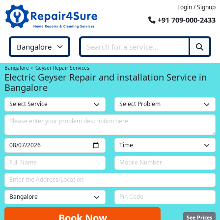
Login / Signup
+91 709-000-2433
Bangalore
Geyser Repair Services
Electric Geyser Repair and installation Service in
Bangalore
Book Now
See Prices