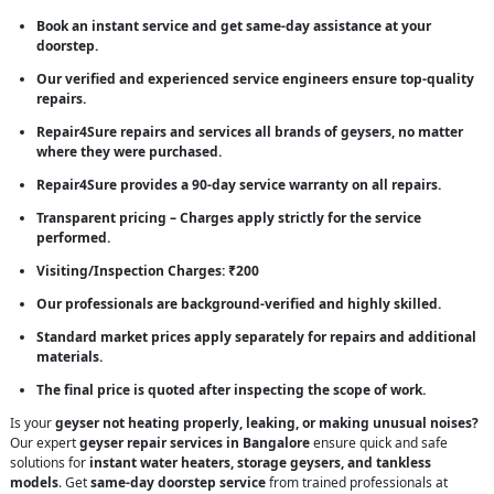
Book an instant service and get same-day assistance at your
doorstep.
Our verified and experienced service engineers ensure top-quality
repairs.
Repair4Sure repairs and services all brands of geysers, no matter
where they were purchased.
Repair4Sure provides a 90-day service warranty on all repairs.
Transparent pricing – Charges apply strictly for the service
performed.
Visiting/Inspection Charges: ₹200
Our professionals are background-verified and highly skilled.
Standard market prices apply separately for repairs and additional
materials.
The final price is quoted after inspecting the scope of work.
Is your
geyser not heating properly, leaking, or making unusual noises?
Our expert
geyser repair services in Bangalore
ensure quick and safe
solutions for
instant water heaters, storage geysers, and tankless
models
. Get
same-day doorstep service
from trained professionals at