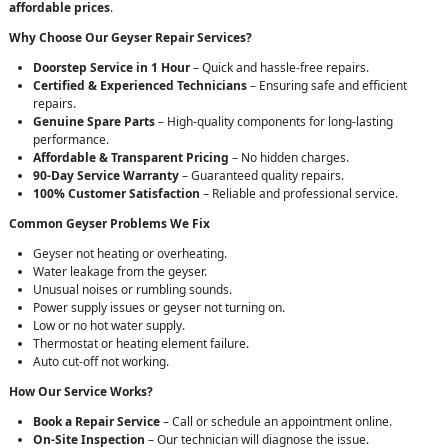
affordable prices
.
Why Choose Our Geyser Repair Services?
Doorstep Service in 1 Hour
– Quick and hassle-free repairs.
Certified & Experienced Technicians
– Ensuring safe and efficient
repairs.
Genuine Spare Parts
– High-quality components for long-lasting
performance.
Affordable & Transparent Pricing
– No hidden charges.
90-Day Service Warranty
– Guaranteed quality repairs.
100% Customer Satisfaction
– Reliable and professional service.
Common Geyser Problems We Fix
Geyser not heating or overheating.
Water leakage from the geyser.
Unusual noises or rumbling sounds.
Power supply issues or geyser not turning on.
Low or no hot water supply.
Thermostat or heating element failure.
Auto cut-off not working.
How Our Service Works?
Book a Repair Service
– Call or schedule an appointment online.
On-Site Inspection
– Our technician will diagnose the issue.